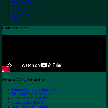
February 2017
April 2015
March 2015
August 2014
July 2014
Featured Video
Arcadia Valley Attractions
Johnson's Shut-Ins State Park
Elephant Rock State Park
Fort Davidson Historic Site
Ozark Trail (Hiking)
Black River (Canoeing)