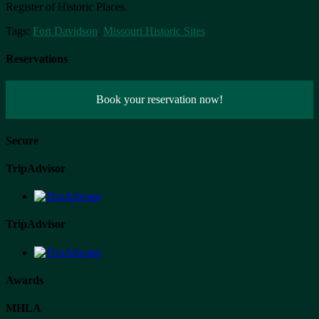
Register of Historic Places.
Tags:
Fort Davidson
,
Missouri Historic Sites
Reservations
Book your reservation now!
Secure
TripAdvisor
TripAdvisor
Awards
MHLA