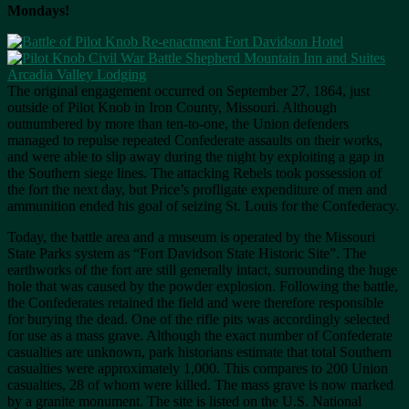
Mondays!
The original engagement occurred on September 27, 1864, just
outside of Pilot Knob in Iron County, Missouri. Although
outnumbered by more than ten-to-one, the Union defenders
managed to repulse repeated Confederate assaults on their works,
and were able to slip away during the night by exploiting a gap in
the Southern siege lines. The attacking Rebels took possession of
the fort the next day, but Price’s profligate expenditure of men and
ammunition ended his goal of seizing St. Louis for the Confederacy.
Today, the battle area and a museum is operated by the Missouri
State Parks system as “Fort Davidson State Historic Site”. The
earthworks of the fort are still generally intact, surrounding the huge
hole that was caused by the powder explosion. Following the battle,
the Confederates retained the field and were therefore responsible
for burying the dead. One of the rifle pits was accordingly selected
for use as a mass grave. Although the exact number of Confederate
casualties are unknown, park historians estimate that total Southern
casualties were approximately 1,000. This compares to 200 Union
casualties, 28 of whom were killed. The mass grave is now marked
by a granite monument. The site is listed on the U.S. National