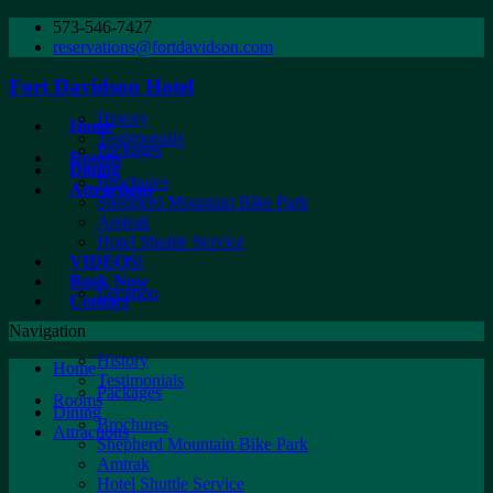
573-546-7427
reservations@fortdavidson.com
Fort Davidson Hotel
History
Home
Testimonials
Packages
Rooms
Dining
Brochures
Attractions
Shepherd Mountain Bike Park
Amtrak
Hotel Shuttle Service
VIDEOS!
Book Now
Location
Contact
Navigation
History
Home
Testimonials
Packages
Rooms
Dining
Brochures
Attractions
Shepherd Mountain Bike Park
Amtrak
Hotel Shuttle Service