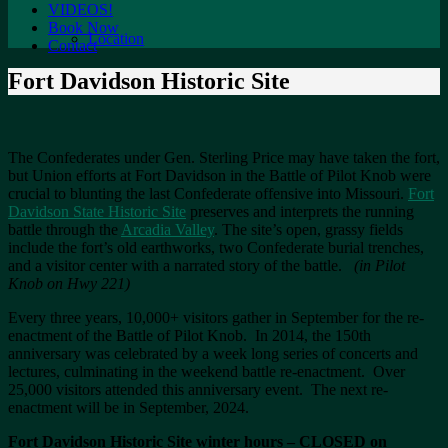
VIDEOS!
Book Now
Location
Contact
Fort Davidson Historic Site
The Confederates under Gen. Sterling Price may have taken the fort,
but Union efforts at Fort Davidson in the Battle of Pilot Knob were
crucial to blunting the last Confederate offensive into Missouri.
Fort
Davidson State Historic Site
preserves and interprets the running
battle through the
Arcadia Valley
. The site’s open, grassy fields
include the fort’s old earthworks, two Confederate burial trenches,
and a visitor center with a narrated story of the battle.
(in Pilot
Knob on Hwy 221)
Every three years, 10,000+ visitors gather in September for the re-
enactment of the Battle of Pilot Knob. In 2014, the 150th
anniversary was celebrated by a week long series of concerts and
lectures, culminating in the weekend battle re-enactment. Over
25,000 visitors attended this anniversary event. The next re-
enactment will be in September, 2024.
Fort Davidson Historic Site winter hours – CLOSED on