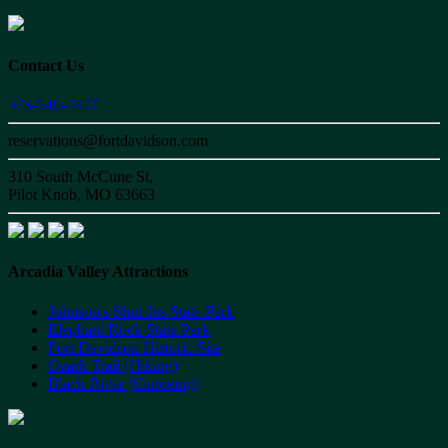
Contact Us
573-546-7427
reservations@fortdavidson.com
310 South McCune St,
Pilot Knob, MO 63663
Arcadia Valley Attractions
Johnson's Shut-Ins State Park
Elephant Rock State Park
Fort Davidson Historic Site
Ozark Trail (Hiking)
Black River (Canoeing)