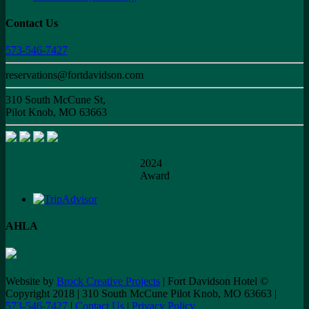
Contact Us
573-546-7427
reservations@fortdavidson.com
310 South McCune St,
Pilot Knob, MO 63663
2024
Award
AHLA
Website by
Brock Creative Projects
| Fort Davidson Hotel ©
Copyright 2018 | 310 South McCune Pilot Knob, MO 63663 |
573-546-7427
|
Contact Us
|
Privacy Policy