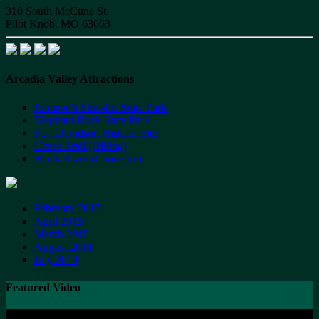
310 South McCune St,
Pilot Knob, MO 63663
Arcadia Valley Attractions
Johnson's Shut-Ins State Park
Elephant Rock State Park
Fort Davidson Historic Site
Ozark Trail (Hiking)
Black River (Canoeing)
February 2017
April 2015
March 2015
August 2014
July 2014
Featured Video