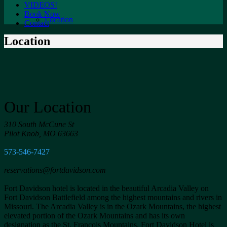
VIDEOS!
Book Now
Location
Contact
Location
Our Location
310 South McCune St
Pilot Knob, MO 63663
573-546-7427
reservations@fortdavidson.com
Fort Davidson hotel is located in the beautiful Arcadia Valley on
Fort Davidson Battlefield among the highest mountains and rivers in
Missouri. The Arcadia Valley is in the Ozark Mountains, the highest
elevated portion of the Ozark Mountains and has its own
designation as the St. Francois Mountains. Fort Davidson Hotel is