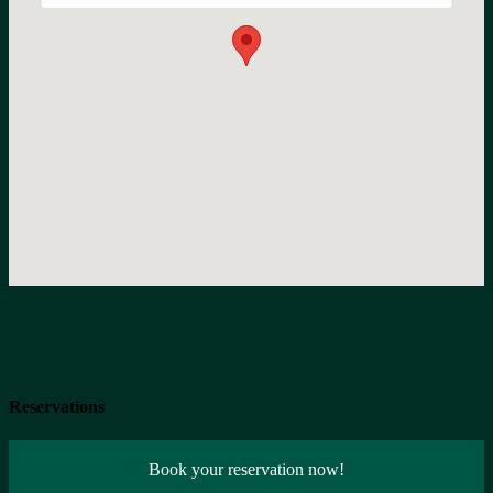
Reservations
Book your reservation now!