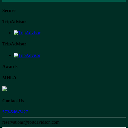
Secure
TripAdvisor
TripAdvisor
Awards
MHLA
Contact Us
573-546-7427
reservations@fortdavidson.com