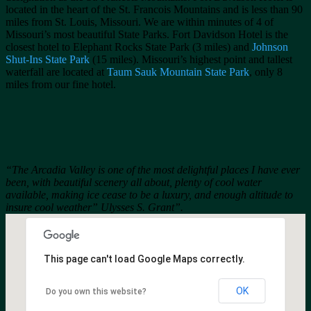
located in the heart of the St. Francois Mountains and is less than 90
miles from St. Louis, Missouri. We are within minutes of 4 of
Missouri’s most beautiful State Parks. Fort Davidson Hotel is the
closest hotel to Elephant Rocks State Park (3 miles) and
Johnson
Shut-Ins State Park
(15 miles). Missouri’s highest point and tallest
waterfall are located at
Taum Sauk Mountain State Park
, only 8
miles from our fine hotel.
“The Arcadia Valley is one of the most delightful places I have ever
been, with beautiful scenery all about, plenty of cool water
available, making ice cease to be a luxury, and enough altitude to
insure cool weather” Ulysses S. Grant”.
This page can't load Google Maps correctly.
OK
Do you own this website?