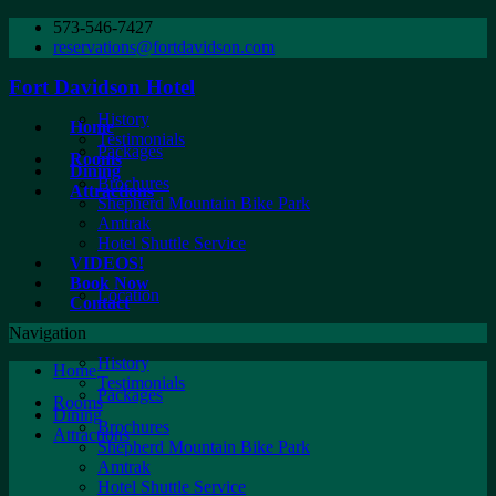
573-546-7427
reservations@fortdavidson.com
Fort Davidson Hotel
History
Home
Testimonials
Packages
Rooms
Dining
Brochures
Attractions
Shepherd Mountain Bike Park
Amtrak
Hotel Shuttle Service
VIDEOS!
Book Now
Location
Contact
Navigation
History
Home
Testimonials
Packages
Rooms
Dining
Brochures
Attractions
Shepherd Mountain Bike Park
Amtrak
Hotel Shuttle Service