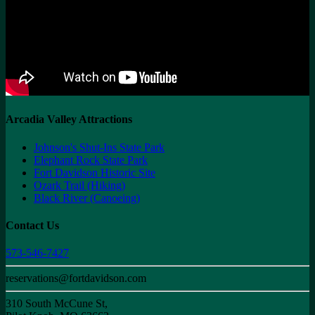
Arcadia Valley Attractions
Johnson's Shut-Ins State Park
Elephant Rock State Park
Fort Davidson Historic Site
Ozark Trail (Hiking)
Black River (Canoeing)
Contact Us
573-546-7427
reservations@fortdavidson.com
310 South McCune St,