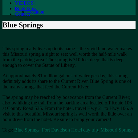
VIDEOS!
Book Now
Location
Contact
Blue Springs
This spring really lives up to its name—the vivid blue water makes
this Missouri spring a sight to see; well worth the half-mile walk
from the parking area. The spring is 310 feet deep; that is deep
enough to cover the Statue of Liberty.
At approximately 81 million gallons of water per day, this spring
definitely adds its share to the Current River. Blue Spring is one of
the many springs that feed the Current River.
The spring may be reached by boat/canoe from the Current River;
also by hiking the trail from the parking area located off Route 106
at County Road 535. From the hotel, travel Hwy 21 to Hwy 106. A
visit to this beautiful Missouri spring is well worth the little over an
hour drive from the hotel. Be sure to bring your camera!
Tags:
Blue Springs
,
Fort Davidson Hotel day trip
,
Missouri Springs