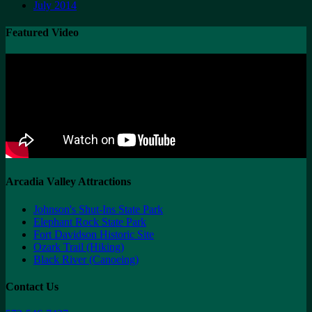
July 2014
Featured Video
Arcadia Valley Attractions
Johnson's Shut-Ins State Park
Elephant Rock State Park
Fort Davidson Historic Site
Ozark Trail (Hiking)
Black River (Canoeing)
Contact Us