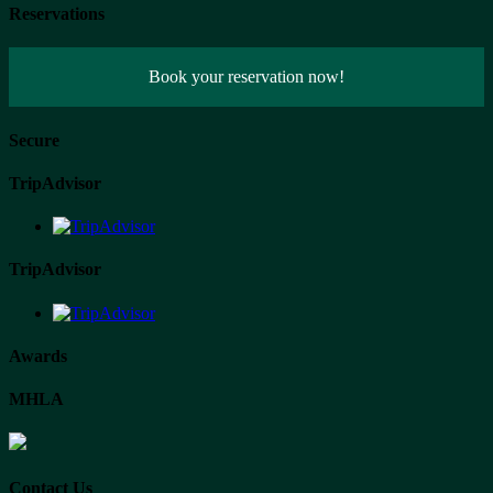
Reservations
Book your reservation now!
Secure
TripAdvisor
TripAdvisor
Awards
MHLA
Contact Us