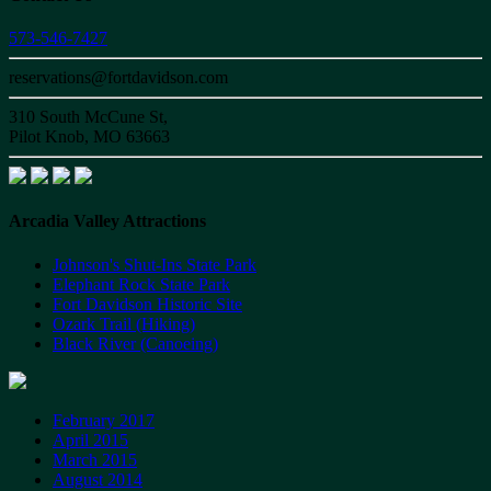
573-546-7427
reservations@fortdavidson.com
310 South McCune St,
Pilot Knob, MO 63663
Arcadia Valley Attractions
Johnson's Shut-Ins State Park
Elephant Rock State Park
Fort Davidson Historic Site
Ozark Trail (Hiking)
Black River (Canoeing)
February 2017
April 2015
March 2015
August 2014