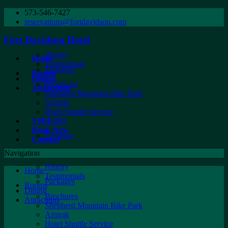
573-546-7427
reservations@fortdavidson.com
Fort Davidson Hotel
History
Home
Testimonials
Packages
Rooms
Dining
Brochures
Attractions
Shepherd Mountain Bike Park
Amtrak
Hotel Shuttle Service
VIDEOS!
Book Now
Location
Contact
Navigation
History
Home
Testimonials
Packages
Rooms
Dining
Brochures
Attractions
Shepherd Mountain Bike Park
Amtrak
Hotel Shuttle Service