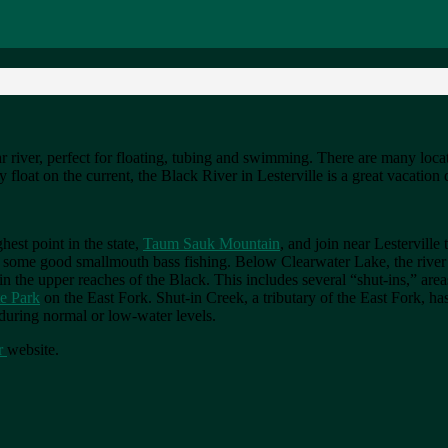
ar river, perfect for floating, tubing and swimming. There are many loc
y float on the current, the Black River in Lesterville is a great vacation 
hest point in the state,
Taum Sauk Mountain
, and join near Lesterville
 some good smallmouth bass fishing. Below Clearwater Lake, the river mo
in the upper reaches of the Black. This includes several “shut-ins,” ar
te Park
on the East Fork. Shut-in Creek, a tributary of the East Fork, has
t during normal or low-water levels.
r
website.