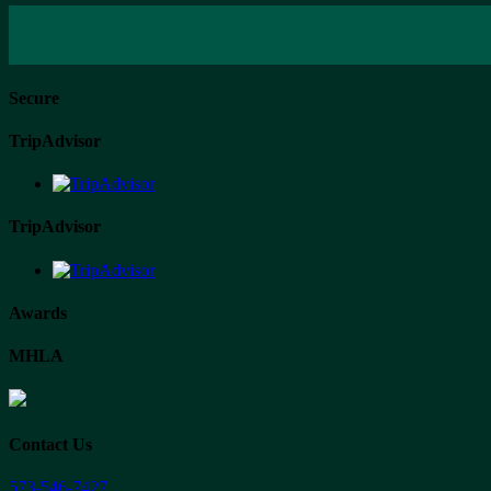
Secure
TripAdvisor
TripAdvisor
Awards
MHLA
Contact Us
573-546-7427