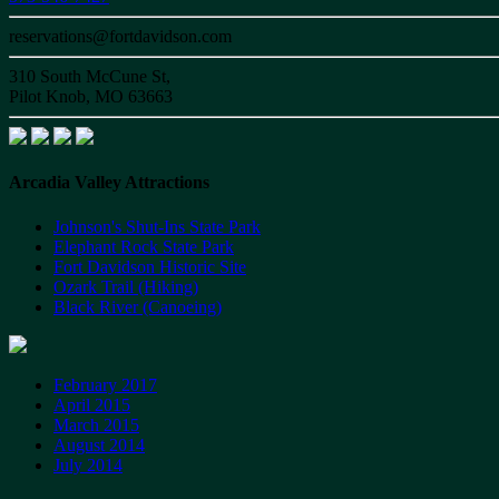
reservations@fortdavidson.com
310 South McCune St,
Pilot Knob, MO 63663
Arcadia Valley Attractions
Johnson's Shut-Ins State Park
Elephant Rock State Park
Fort Davidson Historic Site
Ozark Trail (Hiking)
Black River (Canoeing)
February 2017
April 2015
March 2015
August 2014
July 2014