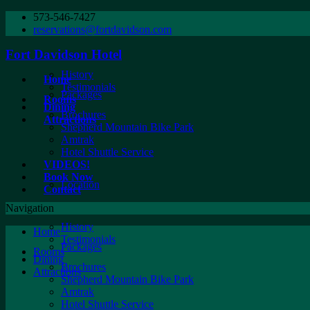
573-546-7427
reservations@fortdavidson.com
Fort Davidson Hotel
History
Home
Testimonials
Packages
Rooms
Dining
Brochures
Attractions
Shepherd Mountain Bike Park
Amtrak
Hotel Shuttle Service
VIDEOS!
Book Now
Location
Contact
Navigation
History
Home
Testimonials
Packages
Rooms
Dining
Brochures
Attractions
Shepherd Mountain Bike Park
Amtrak
Hotel Shuttle Service