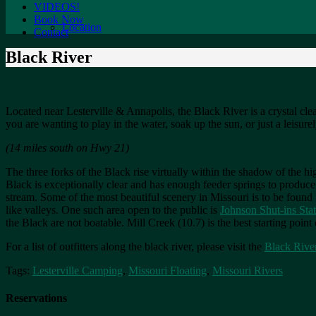
VIDEOS!
Book Now
Location
Contact
Black River
Located near Lesterville & Annapolis, the Black River is a crystal cle
you are wanting to play in the water, soak up the sun, or just a leisurel
(14 miles south on Hwy 21)
The three forks of the Black rise virtually within the shadow of the hig
Black is exceptionally clear and has enough feeder springs to produce
stream. Some of the most beautiful scenery in Missouri is to be found 
like valleys. One such area open to the public is
Johnson Shut-ins Sta
the Black are not boatable. Mill Creek (10.7) is the best starting poin
For a list of outfitters along the black river, please visit the
Black Rive
Tags:
Lesterville Camping
,
Missouri Floating
,
Missouri Rivers
Reservations