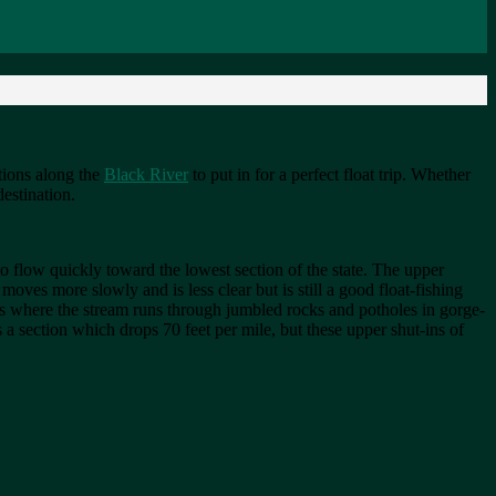
ations along the
Black River
to put in for a perfect float trip. Whether
destination.
 to flow quickly toward the lowest section of the state. The upper
ves more slowly and is less clear but is still a good float-fishing
eas where the stream runs through jumbled rocks and potholes in gorge-
 a section which drops 70 feet per mile, but these upper shut-ins of