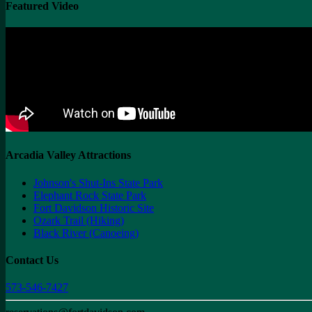
Featured Video
Arcadia Valley Attractions
Johnson's Shut-Ins State Park
Elephant Rock State Park
Fort Davidson Historic Site
Ozark Trail (Hiking)
Black River (Canoeing)
Contact Us
573-546-7427