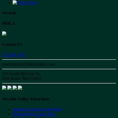
Awards
MHLA
Contact Us
573-546-7427
reservations@fortdavidson.com
310 South McCune St,
Pilot Knob, MO 63663
Arcadia Valley Attractions
Johnson's Shut-Ins State Park
Elephant Rock State Park