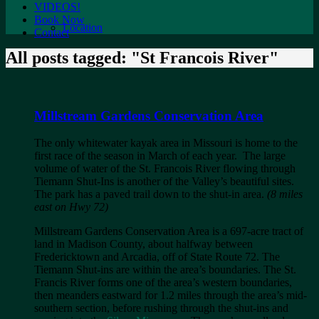
VIDEOS!
Book Now
Location
Contact
All posts tagged: "St Francois River"
Millstream Gardens Conservation Area
The only whitewater kayak area in Missouri is home to the
first race of the season in March of each year. The large
volume of water of the St. Francois River flowing through
Tiemann Shut-Ins is another of the Valley’s beautiful sites.
The park has a paved trail down to the shut-in area.
(8 miles
east on Hwy 72)
Millstream Gardens Conservation Area is a 697-acre tract of
land in Madison County, about halfway between
Fredericktown and Arcadia, off of State Route 72. The
Tiemann Shut-ins are within the area’s boundaries. The St.
Francis River forms one of the area’s western boundaries,
then meanders eastward for 1.2 miles through the area’s mid-
southern section, before rushing through the shut-ins and