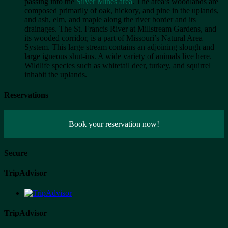
passing into the
Silver Mines area
. The area’s woodlands are
composed primarily of oak, hickory, and pine in the uplands,
and ash, elm, and maple along the river border and its
drainages. The St. Francis River at Millstream Gardens, and
its wooded corridor, is a part of Missouri’s Natural Area
System. This large stream contains an adjoining slough and
large igneous shut-ins. A wide variety of animals live here.
Wildlife species such as whitetail deer, turkey, and squirrel
inhabit the uplands.
Reservations
Book your reservation now!
Secure
TripAdvisor
TripAdvisor