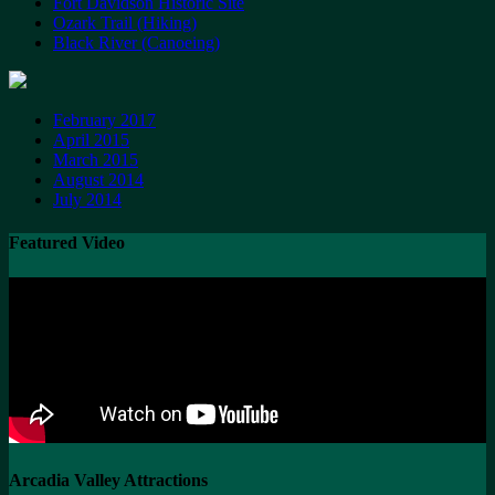
Fort Davidson Historic Site
Ozark Trail (Hiking)
Black River (Canoeing)
February 2017
April 2015
March 2015
August 2014
July 2014
Featured Video
Arcadia Valley Attractions