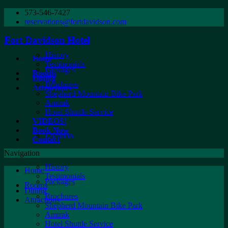
573-546-7427
reservations@fortdavidson.com
Fort Davidson Hotel
History
Home
Testimonials
Packages
Rooms
Dining
Brochures
Attractions
Shepherd Mountain Bike Park
Amtrak
Hotel Shuttle Service
VIDEOS!
Book Now
Location
Contact
Navigation
History
Home
Testimonials
Packages
Rooms
Dining
Brochures
Attractions
Shepherd Mountain Bike Park
Amtrak
Hotel Shuttle Service