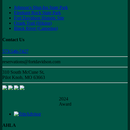
Johnson's Shut-Ins State Park
Elephant Rock State Park
Fort Davidson Historic Site
Ozark Trail (Hiking)
Black River (Canoeing)
Contact Us
573-546-7427
reservations@fortdavidson.com
310 South McCune St,
Pilot Knob, MO 63663
2024
Award
AHLA