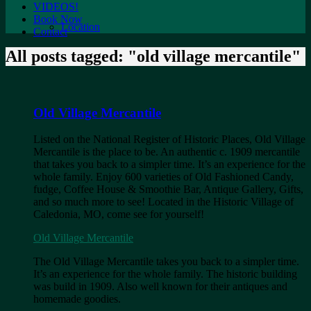
VIDEOS!
Book Now
Location
Contact
All posts tagged: "old village mercantile"
Old Village Mercantile
Listed on the National Register of Historic Places, Old Village
Mercantile is the place to be. An authentic c. 1909 mercantile
that takes you back to a simpler time. It’s an experience for the
whole family. Enjoy 600 varieties of Old Fashioned Candy,
fudge, Coffee House & Smoothie Bar, Antique Gallery, Gifts,
and so much more to see! Located in the Historic Village of
Caledonia, MO, come see for yourself!​
Old Village Mercantile
The Old Village Mercantile takes you back to a simpler time.
It’s an experience for the whole family. The historic building
was build in 1909. Also well known for their antiques and
homemade goodies.