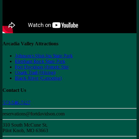
Arcadia Valley Attractions
Johnson's Shut-Ins State Park
Elephant Rock State Park
Fort Davidson Historic Site
Ozark Trail (Hiking)
Black River (Canoeing)
Contact Us
573-546-7427
reservations@fortdavidson.com
310 South McCune St,
Pilot Knob, MO 63663