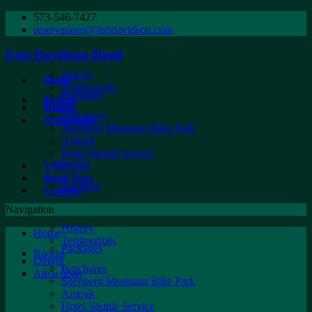
573-546-7427
reservations@fortdavidson.com
Fort Davidson Hotel
History
Home
Testimonials
Packages
Rooms
Dining
Brochures
Attractions
Shepherd Mountain Bike Park
Amtrak
Hotel Shuttle Service
VIDEOS!
Book Now
Location
Contact
Navigation
History
Home
Testimonials
Packages
Rooms
Dining
Brochures
Attractions
Shepherd Mountain Bike Park
Amtrak
Hotel Shuttle Service