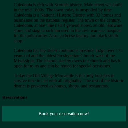
Caledonia is rich with Scottish history. Main street was built
in the mid 1800s. The town today is unspoiled by time.
Caledonia is a National Historic District with 33 homes and
businesses on the national register. The town of the century,
Caledonia, at one time had 4 general stores, an old hardware
store, and stage coach inn used in the civil war as a hospital
for the union army. Also, a cheese factory and black smith
shop.
Caledonia has the oldest continuous masonic lodge over 175
years old and the oldest Presbyterian Church west of the
Mississippi. The historic society owns the church and has it
open for tours and can be rented for special occasions.
Today the Old Village Mercantile is the only business to
survive time in tact with all originality. The rest of the historic
district is preserved as homes, shops, and restaurants.
Reservations
Book your reservation now!