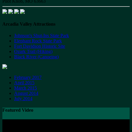
Pilot Knob, MO 63663
Arcadia Valley Attractions
Johnson's Shut-Ins State Park
Elephant Rock State Park
Fort Davidson Historic Site
Ozark Trail (Hiking)
Black River (Canoeing)
February 2017
April 2015
March 2015
August 2014
July 2014
Featured Video