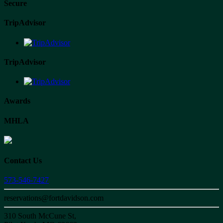
Secure
TripAdvisor
TripAdvisor
Awards
MHLA
Contact Us
573-546-7427
reservations@fortdavidson.com
310 South McCune St,