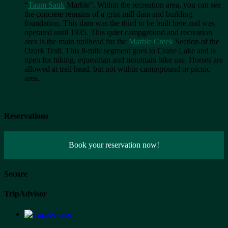
“
Taum Sauk
Marble”. Within the recreation area, you can see
the concrete remains of a grist mill dam and building
foundation. This dam was the third to be built here and was
operated until 1935. This quiet campground and recreation
area is the main trailhead for the
Marble Creek
Section of the
Ozark Trail. This 8-mile segment goes to Crane Lake and is
open for hiking, equestrian and mountain bike use. Horses are
allowed at trail head, but not within campground or picnic
area.
Reservations
Book your reservation now!
Secure
TripAdvisor