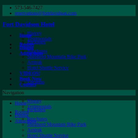
573-546-7427
reservations@fortdavidson.com
Fort Davidson Hotel
History
Home
Testimonials
Packages
Rooms
Dining
Brochures
Attractions
Shepherd Mountain Bike Park
Amtrak
Hotel Shuttle Service
VIDEOS!
Book Now
Location
Contact
Navigation
History
Home
Testimonials
Packages
Rooms
Dining
Brochures
Attractions
Shepherd Mountain Bike Park
Amtrak
Hotel Shuttle Service