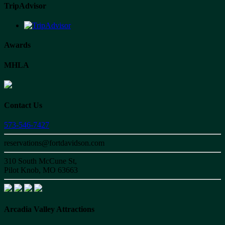
TripAdvisor
Awards
MHLA
Contact Us
573-546-7427
reservations@fortdavidson.com
310 South McCune St,
Pilot Knob, MO 63663
Arcadia Valley Attractions