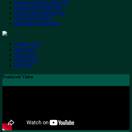
Johnson's Shut-Ins State Park
Elephant Rock State Park
Fort Davidson Historic Site
Ozark Trail (Hiking)
Black River (Canoeing)
February 2017
April 2015
March 2015
August 2014
July 2014
Featured Video