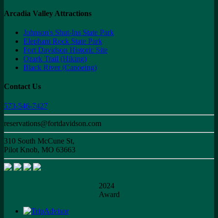
Arcadia Valley Attractions
Johnson's Shut-Ins State Park
Elephant Rock State Park
Fort Davidson Historic Site
Ozark Trail (Hiking)
Black River (Canoeing)
Contact Us
573-546-7427
reservations@fortdavidson.com
310 South McCune St,
Pilot Knob, MO 63663
2024
Award