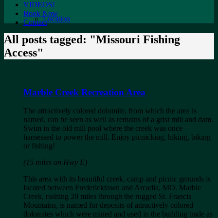
VIDEOS!
Book Now
Location
Contact
All posts tagged: "Missouri Fishing
Access"
Marble Creek Recreation Area
The attractively colored dolomite, from which the area is
named, can be seen as well as remains of a grist mill and dam.
Swim in the old mill pool where the creek was once
harnessed to power the mill. Enjoy picnicking, hiking, biking
or fishing!
(15 miles on Hwy E)
This area with its beautiful creek, camp and picnic grounds is
located between Fredericktown and Arcadia, MO. Marble
Creek, rushing 20 miles through the rugged St. Francis
Mountains, is named for deposits of attractively colored
dolomites which were mined and used in the building trade as