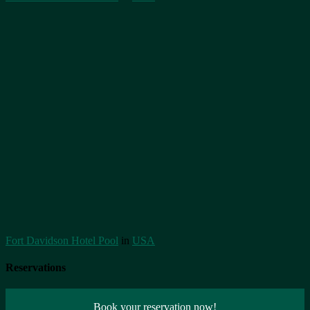
Fort Davidson Hotel Pool
in
USA
Reservations
Book your reservation now!