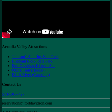
Arcadia Valley Attractions
Johnson's Shut-Ins State Park
Elephant Rock State Park
Fort Davidson Historic Site
Ozark Trail (Hiking)
Black River (Canoeing)
Contact Us
573-546-7427
reservations@fortdavidson.com