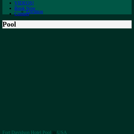
VIDEOS!
Book Now
Location
Contact
Pool
Fort Davidson Hotel Pool
in
USA