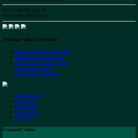
310 South McCune St,
Pilot Knob, MO 63663
Arcadia Valley Attractions
Johnson's Shut-Ins State Park
Elephant Rock State Park
Fort Davidson Historic Site
Ozark Trail (Hiking)
Black River (Canoeing)
February 2017
April 2015
March 2015
August 2014
July 2014
Featured Video