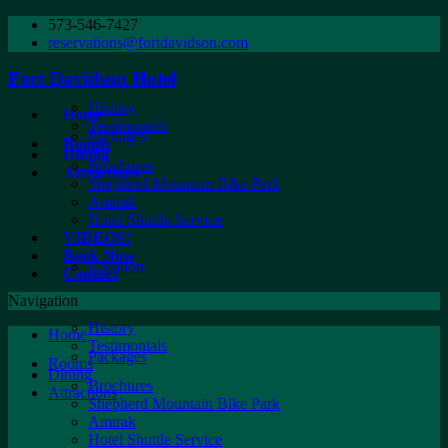
573-546-7427
reservations@fortdavidson.com
Fort Davidson Hotel
History
Home
Testimonials
Packages
Rooms
Dining
Brochures
Attractions
Shepherd Mountain Bike Park
Amtrak
Hotel Shuttle Service
VIDEOS!
Book Now
Location
Contact
Navigation
History
Home
Testimonials
Packages
Rooms
Dining
Brochures
Attractions
Shepherd Mountain Bike Park
Amtrak
Hotel Shuttle Service