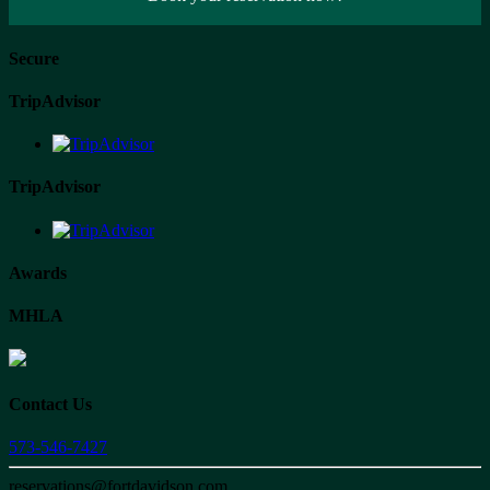
Secure
TripAdvisor
TripAdvisor
Awards
MHLA
Contact Us
573-546-7427
reservations@fortdavidson.com