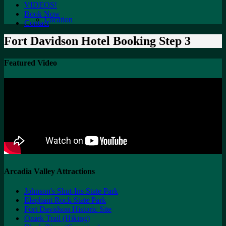
VIDEOS!
Book Now
Location
Contact
Fort Davidson Hotel Booking Step 3
Featured Video
Arcadia Valley Attractions
Johnson's Shut-Ins State Park
Elephant Rock State Park
Fort Davidson Historic Site
Ozark Trail (Hiking)