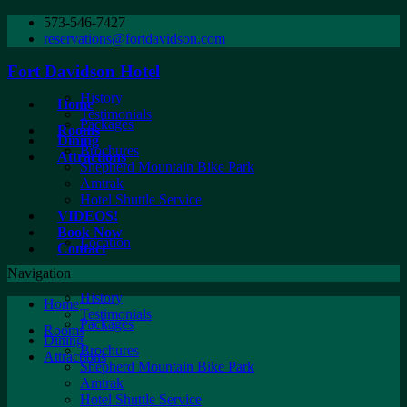
573-546-7427
reservations@fortdavidson.com
Fort Davidson Hotel
History
Home
Testimonials
Packages
Rooms
Dining
Brochures
Attractions
Shepherd Mountain Bike Park
Amtrak
Hotel Shuttle Service
VIDEOS!
Book Now
Location
Contact
Navigation
History
Home
Testimonials
Packages
Rooms
Dining
Brochures
Attractions
Shepherd Mountain Bike Park
Amtrak
Hotel Shuttle Service