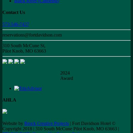
Black River (Canoeing)
Contact Us
573-546-7427
reservations@fortdavidson.com
310 South McCune St,
Pilot Knob, MO 63663
2024
Award
AHLA
Website by
Brock Creative Projects
| Fort Davidson Hotel ©
Copyright 2018 | 310 South McCune Pilot Knob, MO 63663 |